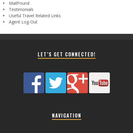
MailPound
Testimonials
Useful Travel Related Links
Agent Log-Out
LET’S GET CONNECTED!
NAVIGATION