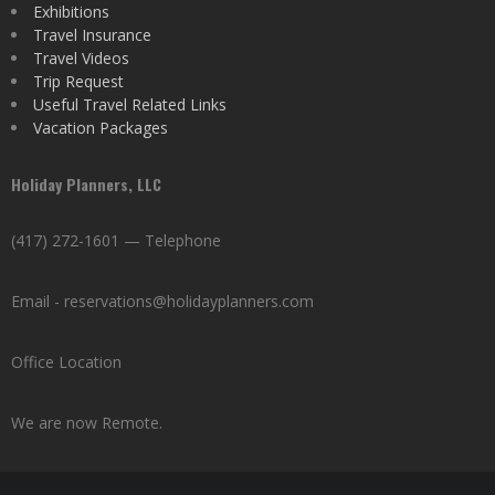
Exhibitions
Travel Insurance
Travel Videos
Trip Request
Useful Travel Related Links
Vacation Packages
Holiday Planners, LLC
(417) 272-1601 — Telephone
Email - reservations@holidayplanners.com
Office Location
We are now Remote.