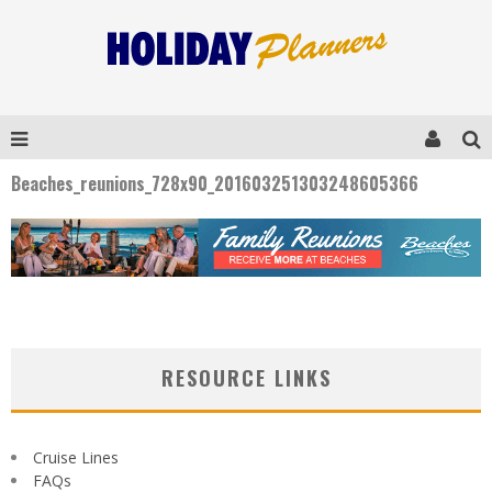
Beaches_reunions_728x90_201603251303248605366
RESOURCE LINKS
Cruise Lines
FAQs