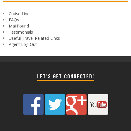
Cruise Lines
FAQs
MailPound
Testimonials
Useful Travel Related Links
Agent Log-Out
LET’S GET CONNECTED!