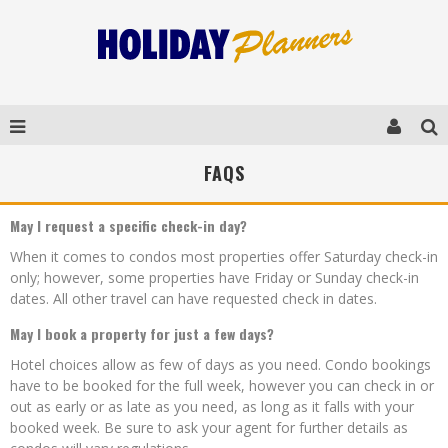
FAQS
May I request a specific check-in day?
When it comes to condos most properties offer Saturday check-in
only; however, some properties have Friday or Sunday check-in
dates. All other travel can have requested check in dates.
May I book a property for just a few days?
Hotel choices allow as few of days as you need. Condo bookings
have to be booked for the full week, however you can check in or
out as early or as late as you need, as long as it falls with your
booked week. Be sure to ask your agent for further details as