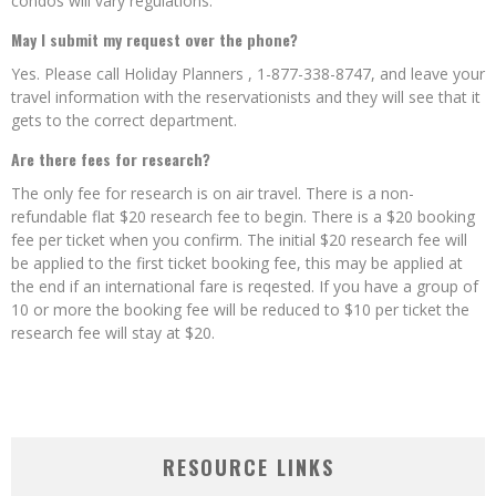
condos will vary regulations.
May I submit my request over the phone?
Yes. Please call Holiday Planners , 1-877-338-8747, and leave your
travel information with the reservationists and they will see that it
gets to the correct department.
Are there fees for research?
The only fee for research is on air travel. There is a non-
refundable flat $20 research fee to begin. There is a $20 booking
fee per ticket when you confirm. The initial $20 research fee will
be applied to the first ticket booking fee, this may be applied at
the end if an international fare is reqested. If you have a group of
10 or more the booking fee will be reduced to $10 per ticket the
research fee will stay at $20.
RESOURCE LINKS