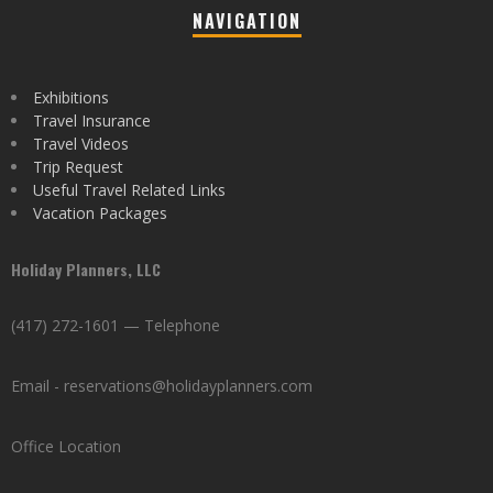
NAVIGATION
Exhibitions
Travel Insurance
Travel Videos
Trip Request
Useful Travel Related Links
Vacation Packages
Holiday Planners, LLC
(417) 272-1601 — Telephone
Email - reservations@holidayplanners.com
Office Location