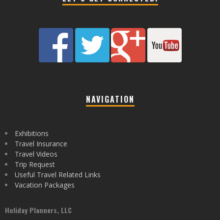
NAVIGATION
Exhibitions
Travel Insurance
Travel Videos
Trip Request
Useful Travel Related Links
Vacation Packages
Holiday Planners, LLC