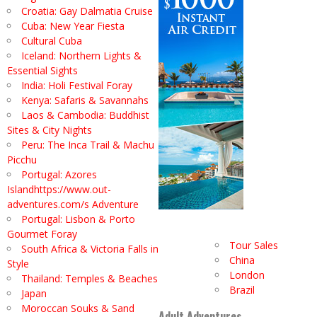
Croatia: Gay Dalmatia Cruise
Cuba: New Year Fiesta
Cultural Cuba
Iceland: Northern Lights &
Essential Sights
India: Holi Festival Foray
Kenya: Safaris & Savannahs
Laos & Cambodia: Buddhist
Sites & City Nights
Peru: The Inca Trail & Machu
Picchu
Portugal: Azores
Islandhttps://www.out-
adventures.com/s Adventure
Portugal: Lisbon & Porto
Gourmet Foray
Tour Sales
South Africa & Victoria Falls in
China
Style
London
Thailand: Temples & Beaches
Brazil
Japan
Moroccan Souks & Sand
Adult Adventures