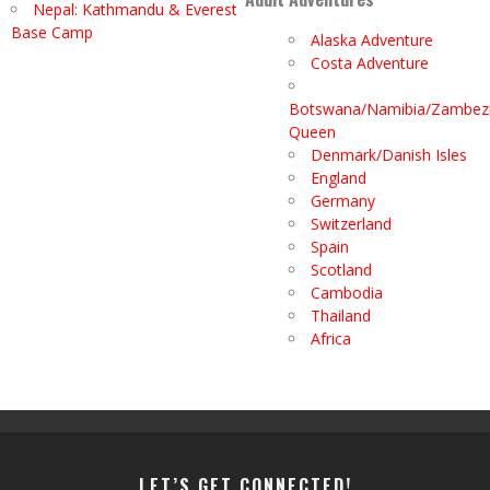
Nepal: Kathmandu & Everest
Base Camp
Alaska Adventure
Costa Adventure
Botswana/Namibia/Zambez
Queen
Denmark/Danish Isles
England
Germany
Switzerland
Spain
Scotland
Cambodia
Thailand
Africa
LET’S GET CONNECTED!