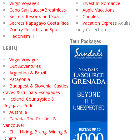
Virgin Voyage’s
Invest In Romance
Cabo San Lucas=Breathless
Apple Vacations
Secrets Resorts and Spa
Couples
Secrets Papagayo Costa Rica
Vacation Express
Adults
Zoetry Resorts and Spa
only Collection
Hedonism II
Tour Packages
LGBTQ
Virgin Voyage’s
Out Adventures
Argentina & Brazil
Patagonia
Budapest & Slovenia: Castles,
Caves & Culinary Escapades
Iceland: Countryside &
Reykjavik Pride
Australia
Canada: The Rockies &
Vancouver
Chili: Hiking, Biking, Wining &
Dining