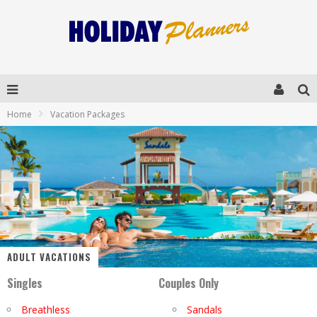
Home
Vacation Packages
ADULT VACATIONS
Singles
Couples Only
Breathless
Sandals