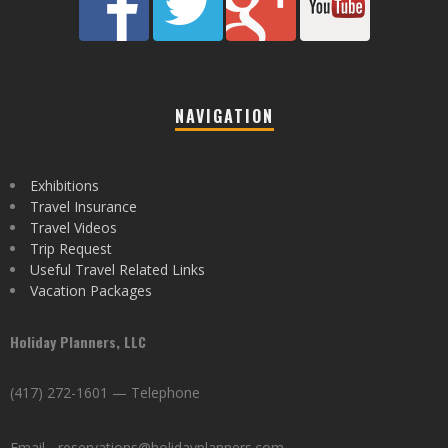
NAVIGATION
Exhibitions
Travel Insurance
Travel Videos
Trip Request
Useful Travel Related Links
Vacation Packages
Holiday Planners, LLC
(417) 272-1601 — Telephone
Email - reservations@holidayplanners.com