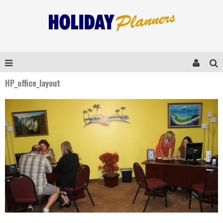
HP_office_layout