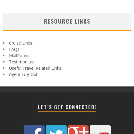
RESOURCE LINKS
Cruise Lines
FAQs
MailPound
Testimonials
Useful Travel Related Links
Agent Log-Out
LET’S GET CONNECTED!