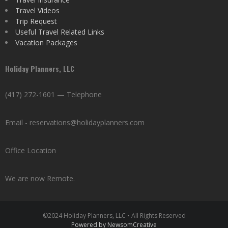
Travel Videos
Trip Request
Useful Travel Related Links
Vacation Packages
Holiday Planners, LLC
(417) 272-1601 — Telephone
Email - reservations@holidayplanners.com
Office Location
We are now Remote.
©2024 Holiday Planners, LLC • All Rights Reserved
Powered by NewsomCreative