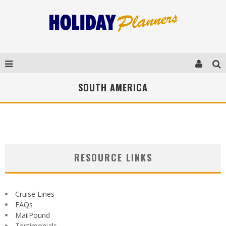
SOUTH AMERICA
RESOURCE LINKS
Cruise Lines
FAQs
MailPound
Testimonials