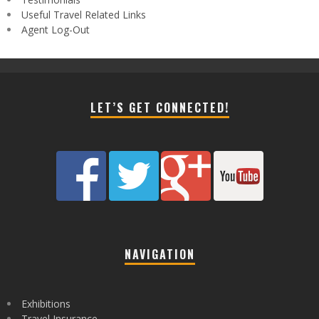
Useful Travel Related Links
Agent Log-Out
LET’S GET CONNECTED!
NAVIGATION
Exhibitions
Travel Insurance