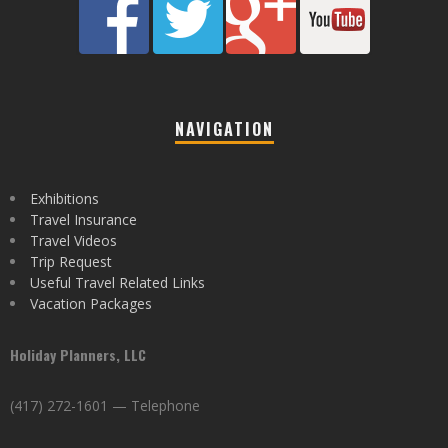
NAVIGATION
Exhibitions
Travel Insurance
Travel Videos
Trip Request
Useful Travel Related Links
Vacation Packages
Holiday Planners, LLC
(417) 272-1601 — Telephone