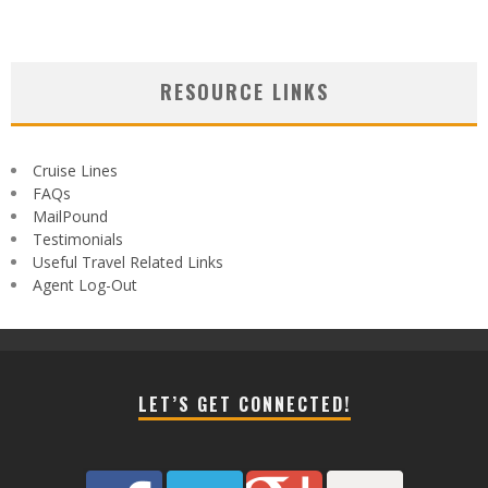
RESOURCE LINKS
Cruise Lines
FAQs
MailPound
Testimonials
Useful Travel Related Links
Agent Log-Out
LET’S GET CONNECTED!