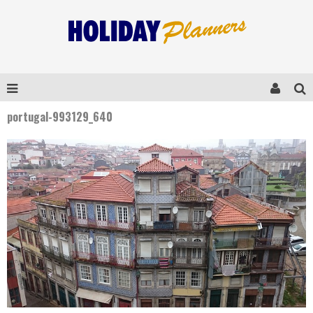
portugal-993129_640