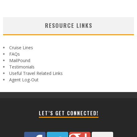
RESOURCE LINKS
Cruise Lines
FAQs
MailPound
Testimonials
Useful Travel Related Links
Agent Log-Out
LET’S GET CONNECTED!