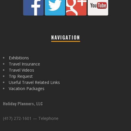
NAVIGATION
Exhibitions
Travel Insurance
Travel Videos
Trip Request
Useful Travel Related Links
Vacation Packages
Holiday Planners, LLC
(417) 272-1601 — Telephone