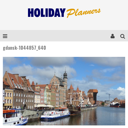
gdansk-1044857_640