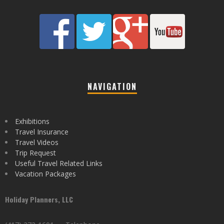
NAVIGATION
Exhibitions
Travel Insurance
Travel Videos
Trip Request
Useful Travel Related Links
Vacation Packages
Holiday Planners, LLC