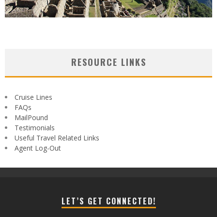
RESOURCE LINKS
Cruise Lines
FAQs
MailPound
Testimonials
Useful Travel Related Links
Agent Log-Out
LET’S GET CONNECTED!