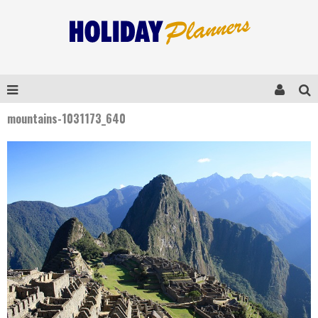
mountains-1031173_640