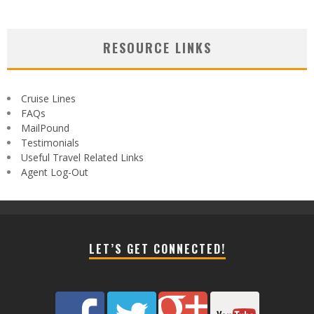
RESOURCE LINKS
Cruise Lines
FAQs
MailPound
Testimonials
Useful Travel Related Links
Agent Log-Out
LET’S GET CONNECTED!