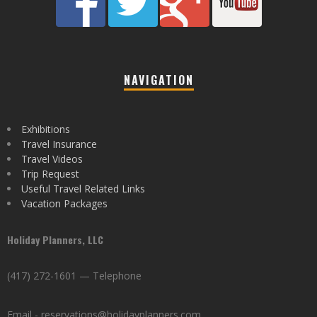
NAVIGATION
Exhibitions
Travel Insurance
Travel Videos
Trip Request
Useful Travel Related Links
Vacation Packages
Holiday Planners, LLC
(417) 272-1601 — Telephone
Email - reservations@holidayplanners.com