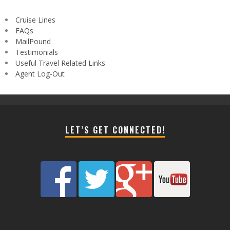
Cruise Lines
FAQs
MailPound
Testimonials
Useful Travel Related Links
Agent Log-Out
LET’S GET CONNECTED!