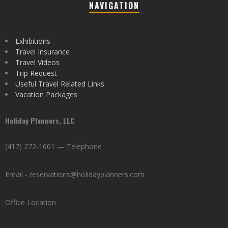
NAVIGATION
Exhibitions
Travel Insurance
Travel Videos
Trip Request
Useful Travel Related Links
Vacation Packages
Holiday Planners, LLC
(417) 272-1601 — Telephone
Email - reservations@holidayplanners.com
Office Location