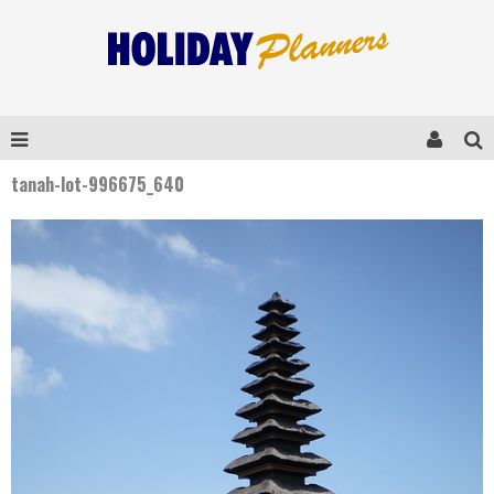
tanah-lot-996675_640