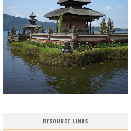
RESOURCE LINKS