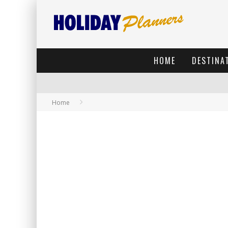
HOME
DESTINA
Home