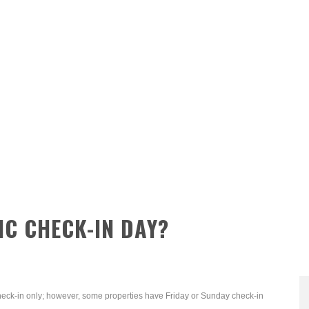
IC CHECK-IN DAY?
heck-in only; however, some properties have Friday or Sunday check-in