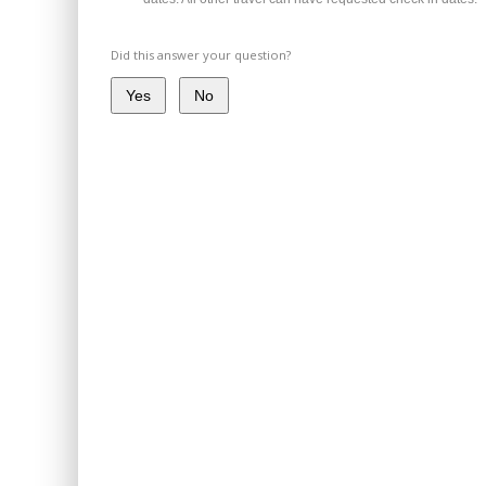
Did this answer your question?
Yes
No