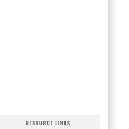
RESOURCE LINKS