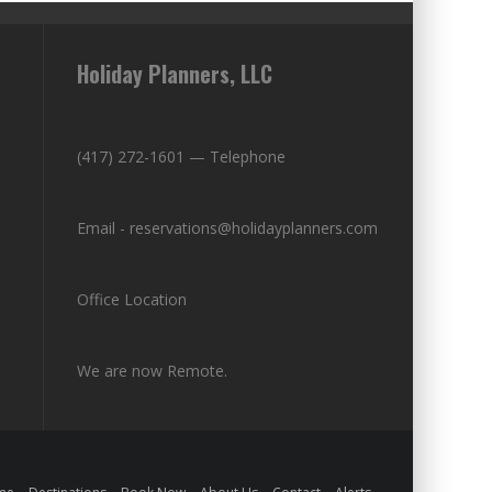
Holiday Planners, LLC
(417) 272-1601 — Telephone
Email - reservations@holidayplanners.com
Office Location
We are now Remote.