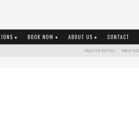
TIONS
BOOK NOW
ABOUT US
CONTACT
VACATION RENTALS
FAMILY VA