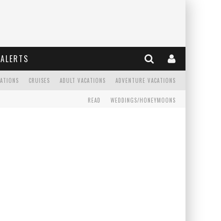
ALERTS
CATIONS
CRUISES
ADULT VACATIONS
ADVENTURE VACATIONS
READ
WEDDINGS/HONEYMOONS