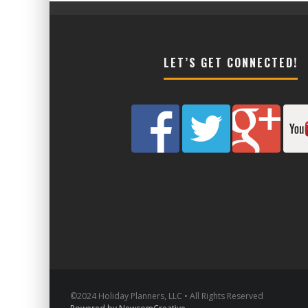
LET’S GET CONNECTED!
©2024 Holiday Planners, LLC • All Rights Reserved