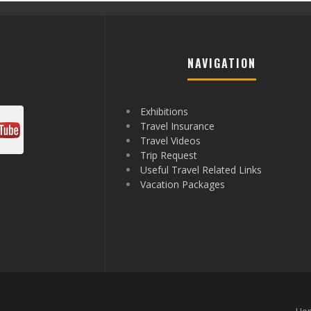
NAVIGATION
Exhibitions
Travel Insurance
Travel Videos
Trip Request
Useful Travel Related Links
Vacation Packages