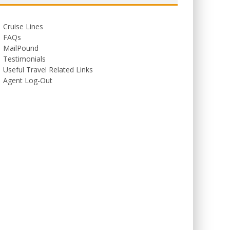
Cruise Lines
FAQs
MailPound
Testimonials
Useful Travel Related Links
Agent Log-Out