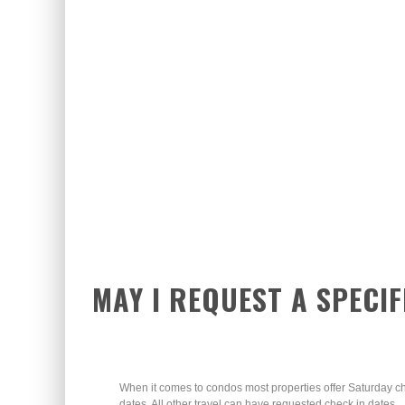
MAY I REQUEST A SPECIF
When it comes to condos most properties offer Saturday c
dates. All other travel can have requested check in dates.