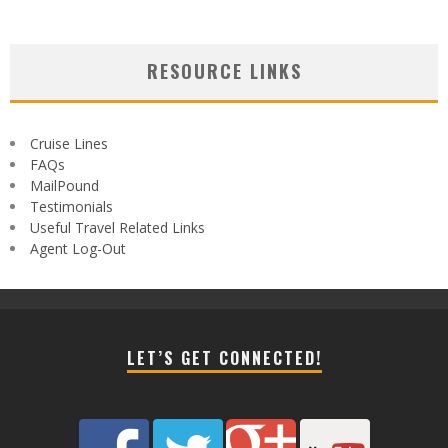
RESOURCE LINKS
Cruise Lines
FAQs
MailPound
Testimonials
Useful Travel Related Links
Agent Log-Out
LET’S GET CONNECTED!