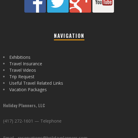
NAVIGATION
Exhibitions
Travel Insurance
Travel Videos
Trip Request
Useful Travel Related Links
Vacation Packages
Holiday Planners, LLC
(417) 272-1601 — Telephone
Email - reservations@holidayplanners.com