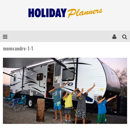
momsandrv-1-1