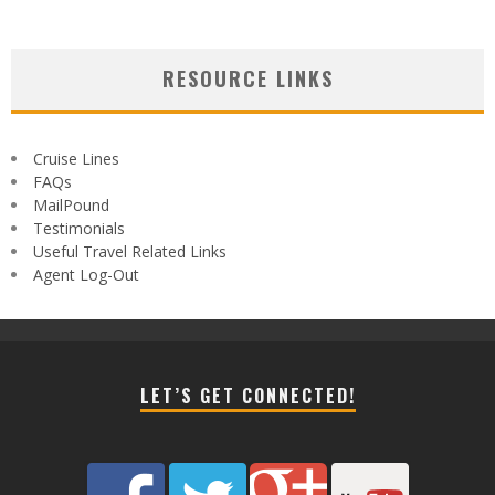
RESOURCE LINKS
Cruise Lines
FAQs
MailPound
Testimonials
Useful Travel Related Links
Agent Log-Out
LET’S GET CONNECTED!