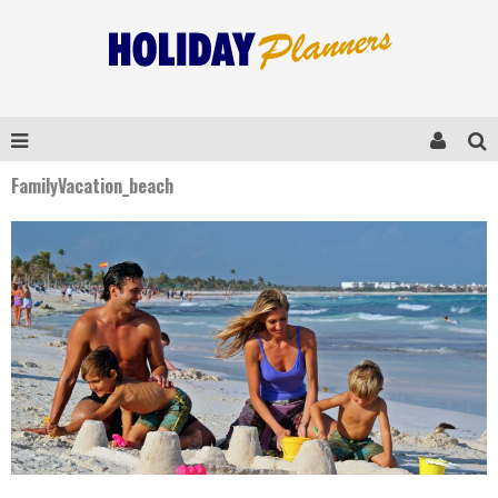
FamilyVacation_beach