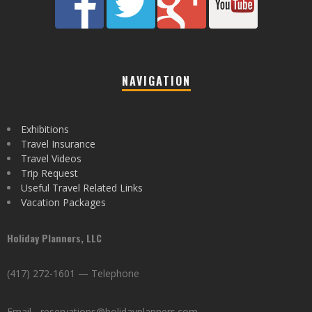
NAVIGATION
Exhibitions
Travel Insurance
Travel Videos
Trip Request
Useful Travel Related Links
Vacation Packages
Holiday Planners, LLC
(417) 272-1601 — Telephone
Email - reservations@holidayplanners.com