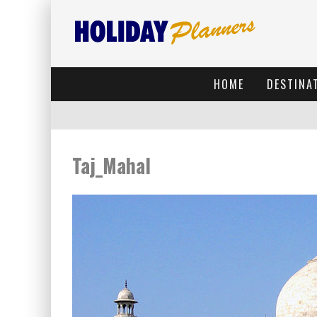
HOME
DESTINA
Taj_Mahal