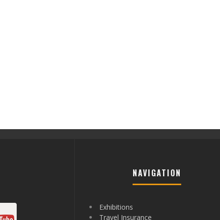
NAVIGATION
Exhibitions
Travel Insurance