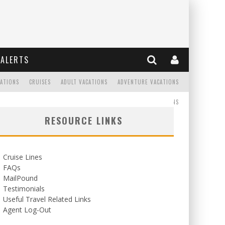
ALERTS
CATIONS
CRUISES
ADULT VACATIONS
ADVENTURE VACATIONS
READ
WEDDINGS/HONEYMOONS
RESOURCE LINKS
Cruise Lines
FAQs
MailPound
Testimonials
Useful Travel Related Links
Agent Log-Out