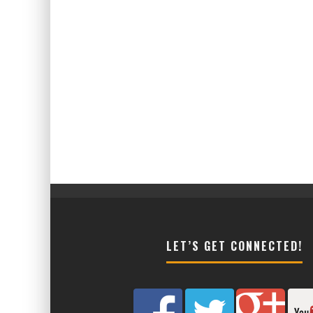
LET’S GET CONNECTED!