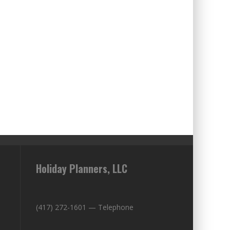
Holiday Planners, LLC
(417) 272-1601 — Telephone