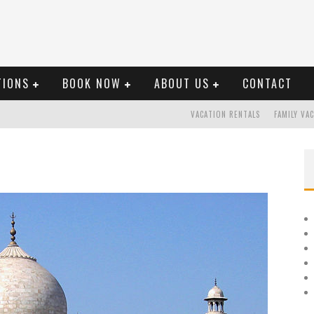
TIONS
BOOK NOW
ABOUT US
CONTACT
VACATION RENTALS
FAMILY VA