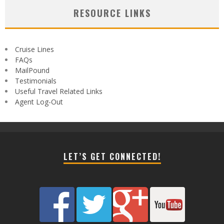
RESOURCE LINKS
Cruise Lines
FAQs
MailPound
Testimonials
Useful Travel Related Links
Agent Log-Out
LET’S GET CONNECTED!