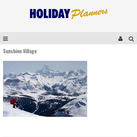
Sunshine Village