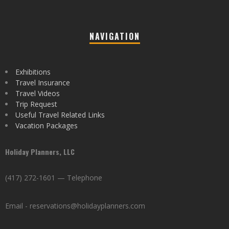
NAVIGATION
Exhibitions
Travel Insurance
Travel Videos
Trip Request
Useful Travel Related Links
Vacation Packages
Holiday Planners, LLC
(417) 272-1601 — Telephone
Email - reservations@holidayplanners.com