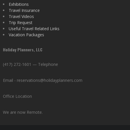
Exhibitions
Travel Insurance
Travel Videos
Trip Request
Useful Travel Related Links
Vacation Packages
Holiday Planners, LLC
(417) 272-1601 — Telephone
Email - reservations@holidayplanners.com
Office Location
We are now Remote.