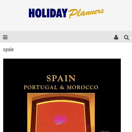
spain