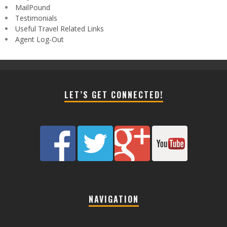
MailPound
Testimonials
Useful Travel Related Links
Agent Log-Out
LET’S GET CONNECTED!
NAVIGATION