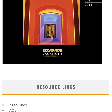
RESOURCE LINKS
Cruise Lines
FAQs