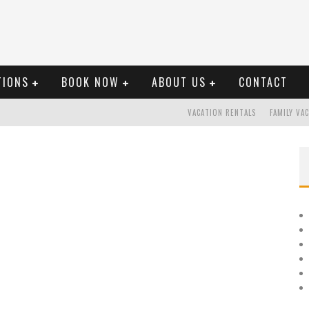
TIONS
BOOK NOW
ABOUT US
CONTACT
VACATION RENTALS
FAMILY VA