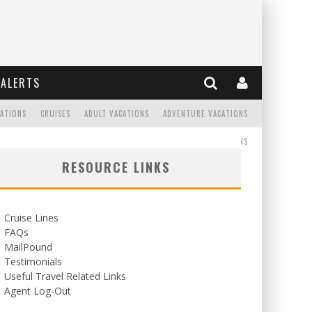
ALERTS
CATIONS
CRUISES
ADULT VACATIONS
ADVENTURE VACATIONS
READ
WEDDINGS/HONEYMOONS
RESOURCE LINKS
Cruise Lines
FAQs
MailPound
Testimonials
Useful Travel Related Links
Agent Log-Out