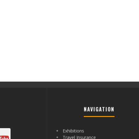
NAVIGATION
Exhibitions
Travel Insurance