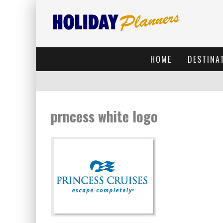
HOME
DESTINA
prncess white logo