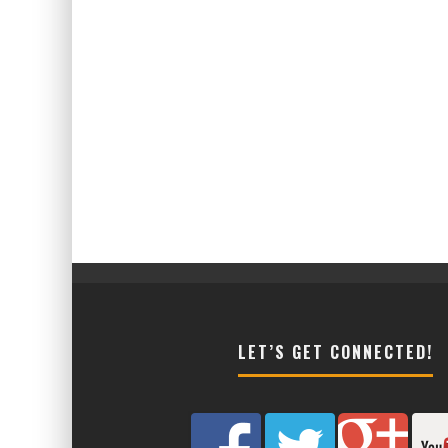
LET’S GET CONNECTED!