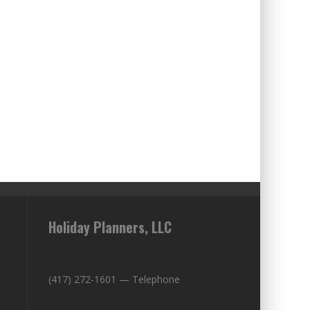
Holiday Planners, LLC
(417) 272-1601 — Telephone