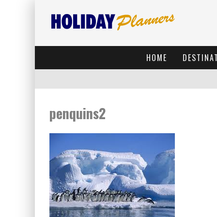
HOME
DESTINA
penquins2