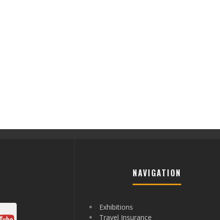
NAVIGATION
Exhibitions
Travel Insurance