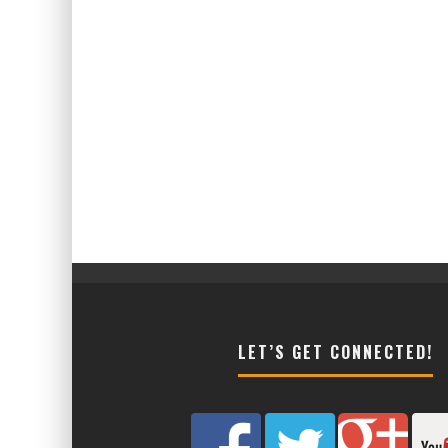
LET’S GET CONNECTED!