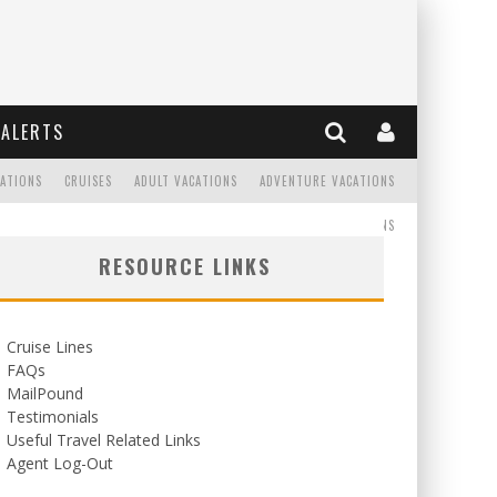
ALERTS
CATIONS
CRUISES
ADULT VACATIONS
ADVENTURE VACATIONS
READ
WEDDINGS/HONEYMOONS
RESOURCE LINKS
Cruise Lines
FAQs
MailPound
Testimonials
Useful Travel Related Links
Agent Log-Out