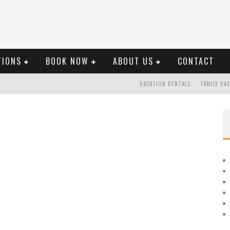
TIONS
BOOK NOW
ABOUT US
CONTACT
VACATION RENTALS
FAMILY VA