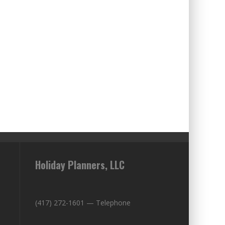
Holiday Planners, LLC
(417) 272-1601 — Telephone