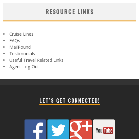
RESOURCE LINKS
Cruise Lines
FAQs
MailPound
Testimonials
Useful Travel Related Links
Agent Log-Out
LET’S GET CONNECTED!