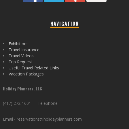
NAVIGATION
Exhibitions
Travel Insurance
Travel Videos
Trip Request
Useful Travel Related Links
Vacation Packages
Holiday Planners, LLC
(417) 272-1601 — Telephone
Email - reservations@holidayplanners.com