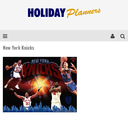
New York Knicks