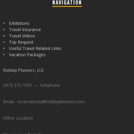
NAVIGATION
Exhibitions
Travel Insurance
Travel Videos
Trip Request
Useful Travel Related Links
Vacation Packages
Holiday Planners, LLC
(417) 272-1601 — Telephone
Email - reservations@holidayplanners.com
Office Location