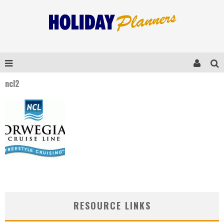
ncl2
RESOURCE LINKS