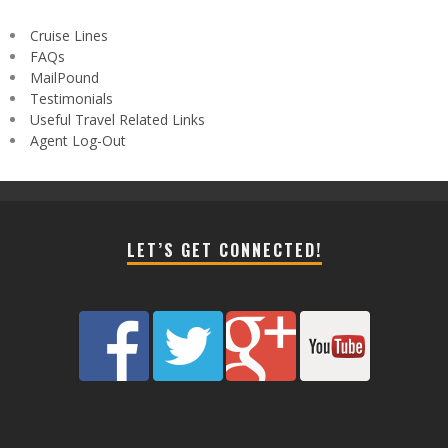
Cruise Lines
FAQs
MailPound
Testimonials
Useful Travel Related Links
Agent Log-Out
LET’S GET CONNECTED!