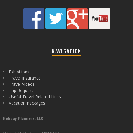
NAVIGATION
Exhibitions
Travel Insurance
Travel Videos
Trip Request
Useful Travel Related Links
Vacation Packages
Holiday Planners, LLC