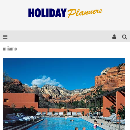
miiamo