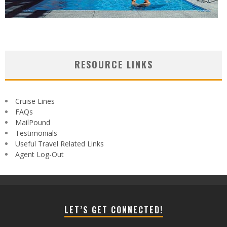
RESOURCE LINKS
Cruise Lines
FAQs
MailPound
Testimonials
Useful Travel Related Links
Agent Log-Out
LET’S GET CONNECTED!