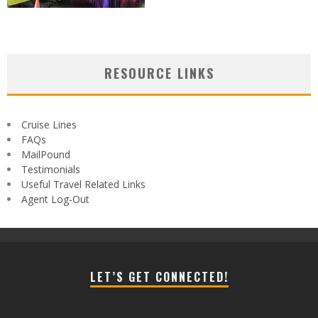
RESOURCE LINKS
Cruise Lines
FAQs
MailPound
Testimonials
Useful Travel Related Links
Agent Log-Out
LET’S GET CONNECTED!