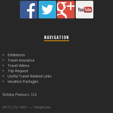
NAVIGATION
Exhibitions
Travel Insurance
Travel Videos
Trip Request
Useful Travel Related Links
Vacation Packages
Holiday Planners, LLC
(417) 272-1601 — Telephone