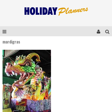
mardigras