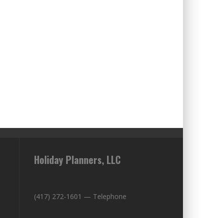
Holiday Planners, LLC
(417) 272-1601 — Telephone