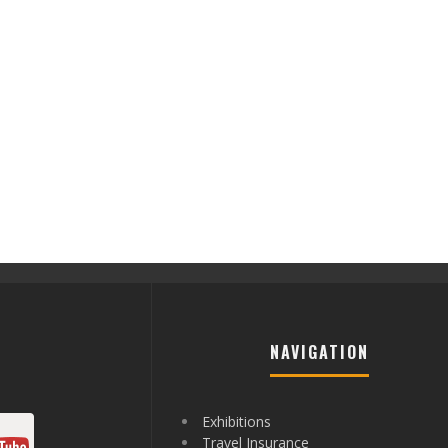
NAVIGATION
Exhibitions
Travel Insurance