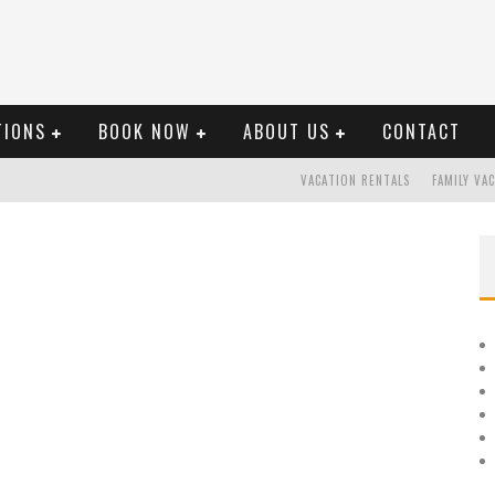
TIONS
BOOK NOW
ABOUT US
CONTACT
VACATION RENTALS
FAMILY VA