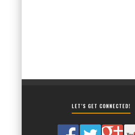
LET’S GET CONNECTED!