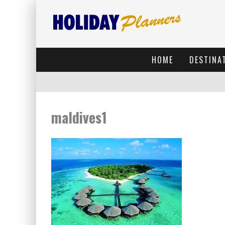
HOME
DESTINA
maldives1