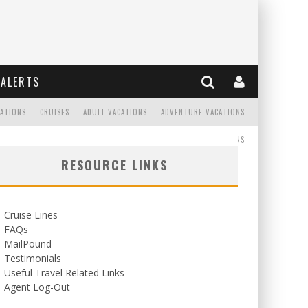
ALERTS
CATIONS
CRUISES
ADULT VACATIONS
ADVENTURE VACATIONS
READ
WEDDINGS/HONEYMOONS
RESOURCE LINKS
Cruise Lines
FAQs
MailPound
Testimonials
Useful Travel Related Links
Agent Log-Out