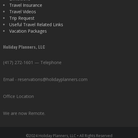
Travel Insurance
Travel Videos
Trip Request
Useful Travel Related Links
Vacation Packages
Holiday Planners, LLC
(417) 272-1601 — Telephone
Email - reservations@holidayplanners.com
Office Location
We are now Remote.
©2024 Holiday Planners, LLC • All Rights Reserved