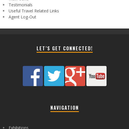
Testimonials
Useful Travel Related Links
Agent Log-Out
LET’S GET CONNECTED!
NAVIGATION
Exhibitions