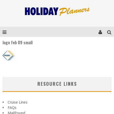
logo feb 09 small
RESOURCE LINKS
Cruise Lines
FAQs
MailPound