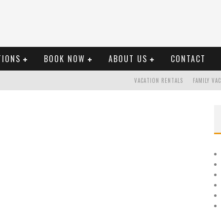
TIONS
BOOK NOW
ABOUT US
CONTACT
VACATION RENTALS
FAMILY VA