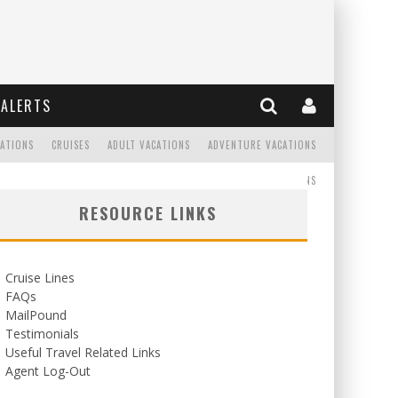
ALERTS
CATIONS
CRUISES
ADULT VACATIONS
ADVENTURE VACATIONS
READ
WEDDINGS/HONEYMOONS
RESOURCE LINKS
Cruise Lines
FAQs
MailPound
Testimonials
Useful Travel Related Links
Agent Log-Out