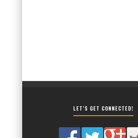
LET’S GET CONNECTED!