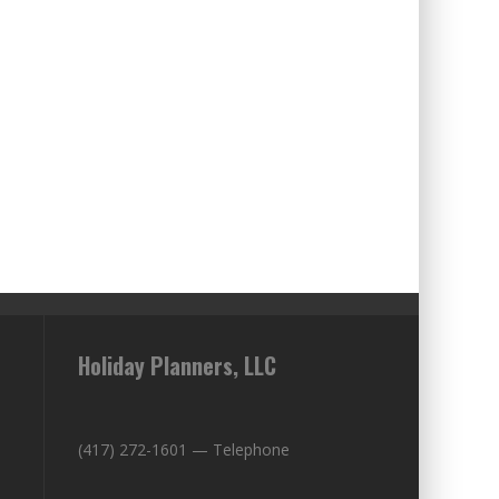
Holiday Planners, LLC
(417) 272-1601 — Telephone