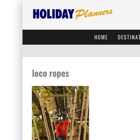
HOME
DESTINA
loco ropes