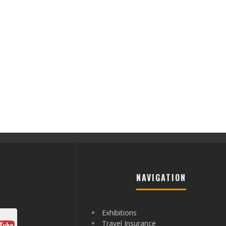
NAVIGATION
Exhibitions
Travel Insurance