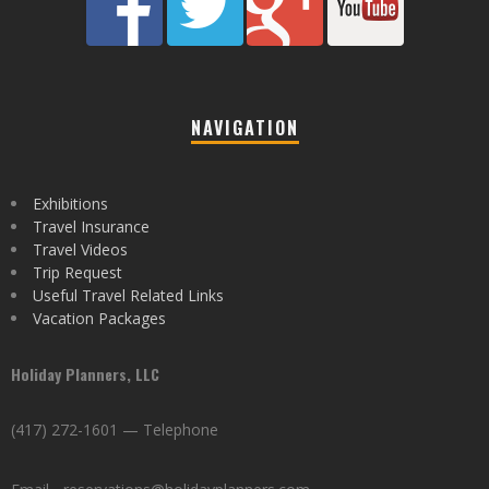
NAVIGATION
Exhibitions
Travel Insurance
Travel Videos
Trip Request
Useful Travel Related Links
Vacation Packages
Holiday Planners, LLC
(417) 272-1601 — Telephone