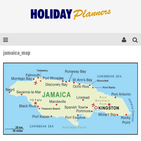
jamaica_map