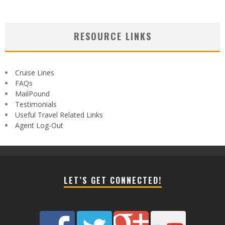
RESOURCE LINKS
Cruise Lines
FAQs
MailPound
Testimonials
Useful Travel Related Links
Agent Log-Out
LET’S GET CONNECTED!