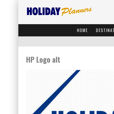
HOME
DESTINA
HP Logo alt