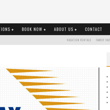
TIONS
BOOK NOW
ABOUT US
CONTACT
VACATION RENTALS
FAMILY VA