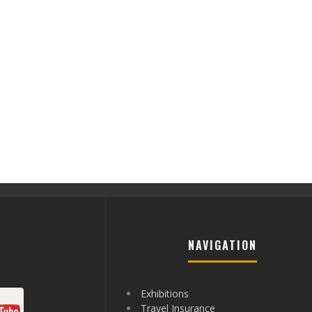
NAVIGATION
Exhibitions
Travel Insurance