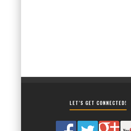
LET’S GET CONNECTED!