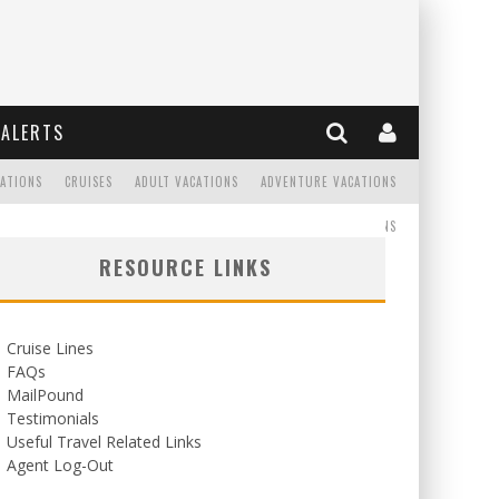
ALERTS
CATIONS
CRUISES
ADULT VACATIONS
ADVENTURE VACATIONS
READ
WEDDINGS/HONEYMOONS
RESOURCE LINKS
Cruise Lines
FAQs
MailPound
Testimonials
Useful Travel Related Links
Agent Log-Out