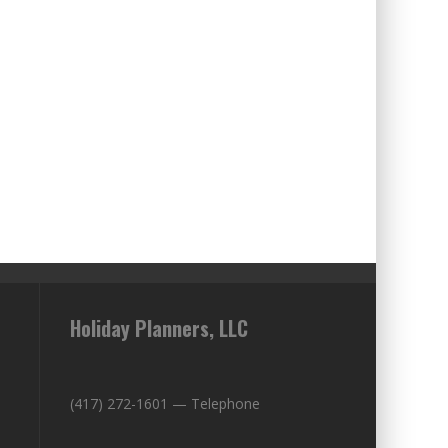
Holiday Planners, LLC
(417) 272-1601 — Telephone