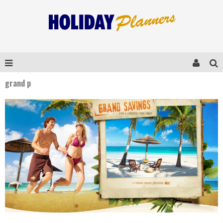
grand p