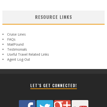
RESOURCE LINKS
Cruise Lines
FAQs
MailPound
Testimonials
Useful Travel Related Links
Agent Log-Out
LET’S GET CONNECTED!