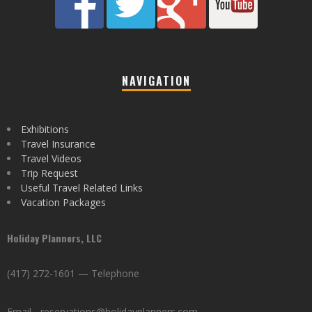
NAVIGATION
Exhibitions
Travel Insurance
Travel Videos
Trip Request
Useful Travel Related Links
Vacation Packages
Holiday Planners, LLC
(417) 272-1601 — Telephone
Email - reservations@holidayplanners.com