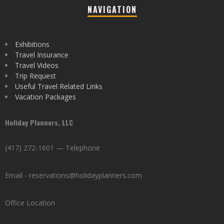
NAVIGATION
Exhibitions
Travel Insurance
Travel Videos
Trip Request
Useful Travel Related Links
Vacation Packages
Holiday Planners, LLC
(417) 272-1601 — Telephone
Email - reservations@holidayplanners.com
Office Location