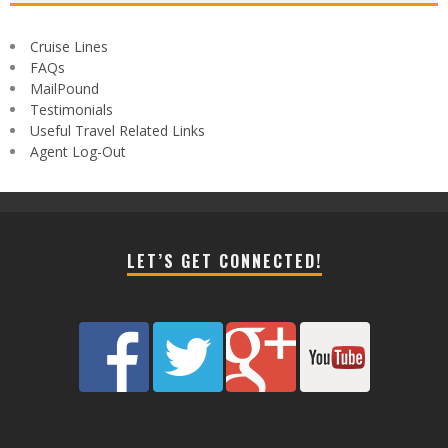
Cruise Lines
FAQs
MailPound
Testimonials
Useful Travel Related Links
Agent Log-Out
LET’S GET CONNECTED!