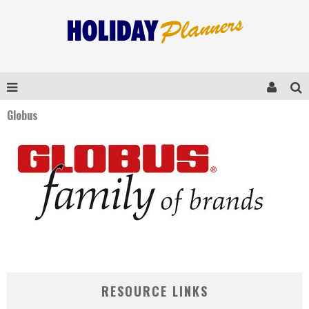
Globus
RESOURCE LINKS