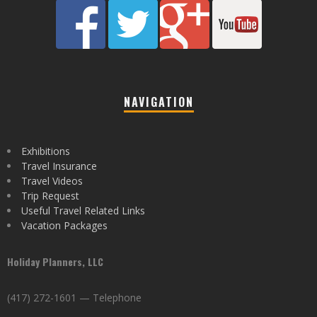
NAVIGATION
Exhibitions
Travel Insurance
Travel Videos
Trip Request
Useful Travel Related Links
Vacation Packages
Holiday Planners, LLC
(417) 272-1601 — Telephone