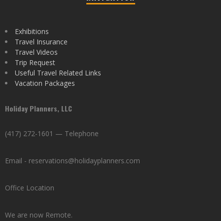
Exhibitions
Travel Insurance
Travel Videos
Trip Request
Useful Travel Related Links
Vacation Packages
Holiday Planners, LLC
(417) 272-1601 — Telephone
Email - reservations@holidayplanners.com
Office Location
We are now Remote.