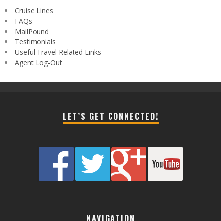
Cruise Lines
FAQs
MailPound
Testimonials
Useful Travel Related Links
Agent Log-Out
LET’S GET CONNECTED!
NAVIGATION