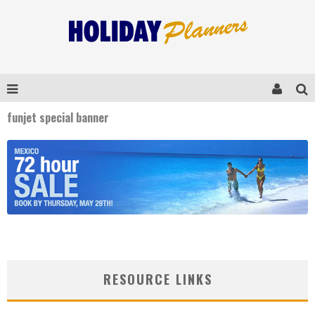
funjet special banner
RESOURCE LINKS