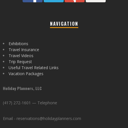
NAVIGATION
Exhibitions
Travel Insurance
Travel Videos
Trip Request
Useful Travel Related Links
Vacation Packages
Holiday Planners, LLC
(417) 272-1601 — Telephone
Email - reservations@holidayplanners.com