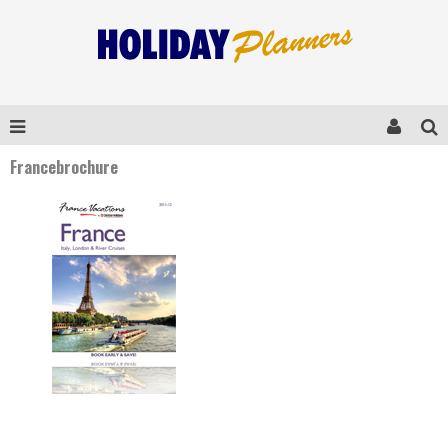
Francebrochure