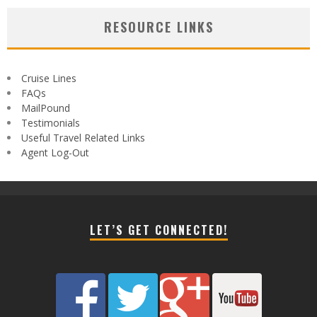
RESOURCE LINKS
Cruise Lines
FAQs
MailPound
Testimonials
Useful Travel Related Links
Agent Log-Out
LET’S GET CONNECTED!