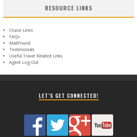
RESOURCE LINKS
Cruise Lines
FAQs
MailPound
Testimonials
Useful Travel Related Links
Agent Log-Out
LET’S GET CONNECTED!