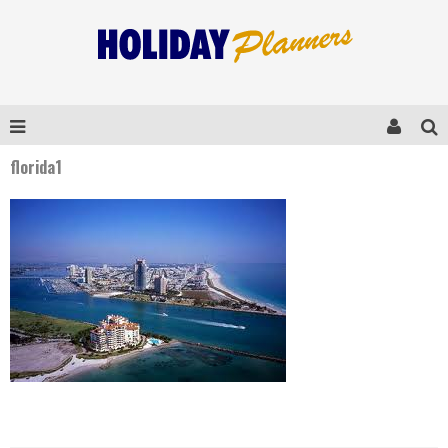
florida1