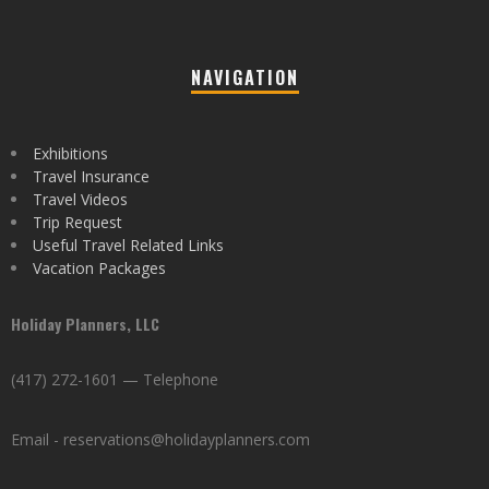
NAVIGATION
Exhibitions
Travel Insurance
Travel Videos
Trip Request
Useful Travel Related Links
Vacation Packages
Holiday Planners, LLC
(417) 272-1601 — Telephone
Email - reservations@holidayplanners.com