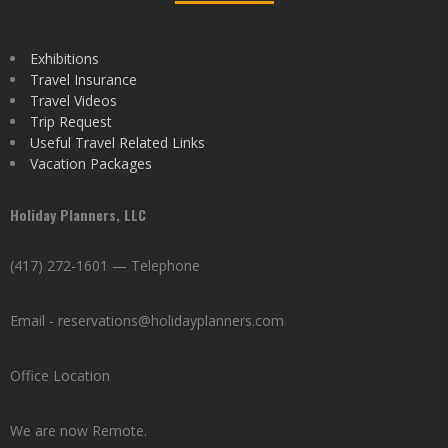
Exhibitions
Travel Insurance
Travel Videos
Trip Request
Useful Travel Related Links
Vacation Packages
Holiday Planners, LLC
(417) 272-1601 — Telephone
Email - reservations@holidayplanners.com
Office Location
We are now Remote.