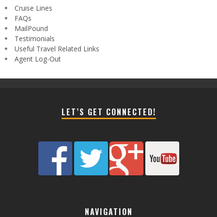
Cruise Lines
FAQs
MailPound
Testimonials
Useful Travel Related Links
Agent Log-Out
LET’S GET CONNECTED!
NAVIGATION