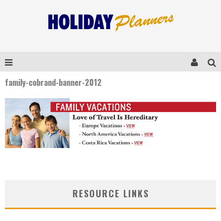
family-cobrand-banner-2012
RESOURCE LINKS