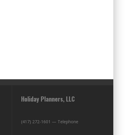
Holiday Planners, LLC
(417) 272-1601 — Telephone