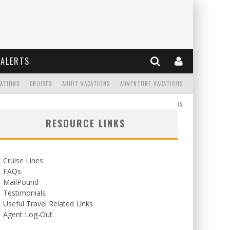
ALERTS
CATIONS
CRUISES
ADULT VACATIONS
ADVENTURE VACATIONS
READ
WEDDINGS/HONEYMOONS
RESOURCE LINKS
Cruise Lines
FAQs
MailPound
Testimonials
Useful Travel Related Links
Agent Log-Out