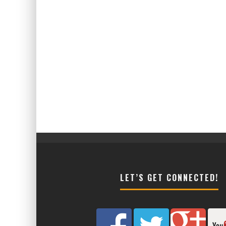
LET’S GET CONNECTED!