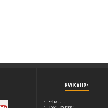
NAVIGATION
Exhibitions
Travel Insurance