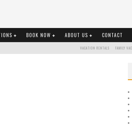
TIONS
BOOK NOW
ABOUT US
CONTACT
VACATION RENTALS
FAMILY VA