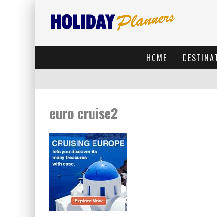
HOME
DESTINA
euro cruise2