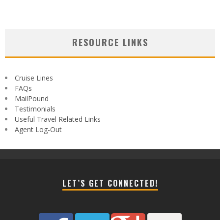
RESOURCE LINKS
Cruise Lines
FAQs
MailPound
Testimonials
Useful Travel Related Links
Agent Log-Out
LET’S GET CONNECTED!