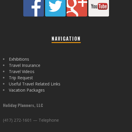
NAVIGATION
Exhibitions
Travel Insurance
Travel Videos
Trip Request
Useful Travel Related Links
Vacation Packages
Holiday Planners, LLC
(417) 272-1601 — Telephone