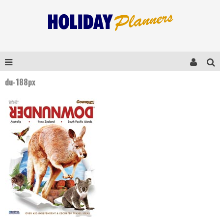
du-188px