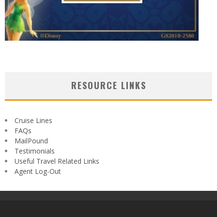
RESOURCE LINKS
Cruise Lines
FAQs
MailPound
Testimonials
Useful Travel Related Links
Agent Log-Out