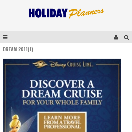
DREAM 2011(1)