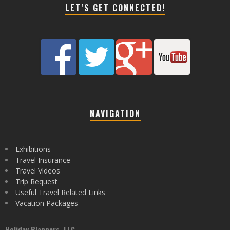
LET’S GET CONNECTED!
NAVIGATION
Exhibitions
Travel Insurance
Travel Videos
Trip Request
Useful Travel Related Links
Vacation Packages
Holiday Planners, LLC