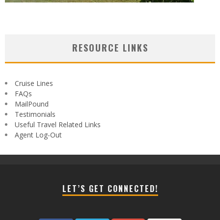
RESOURCE LINKS
Cruise Lines
FAQs
MailPound
Testimonials
Useful Travel Related Links
Agent Log-Out
LET’S GET CONNECTED!