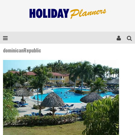
dominicanRepublic