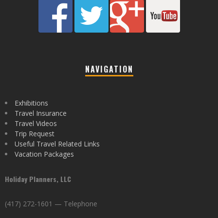
NAVIGATION
Exhibitions
Travel Insurance
Travel Videos
Trip Request
Useful Travel Related Links
Vacation Packages
Holiday Planners, LLC
(417) 272-1601 — Telephone