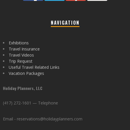
NAVIGATION
Exhibitions
Travel Insurance
Travel Videos
Trip Request
Useful Travel Related Links
Vacation Packages
Holiday Planners, LLC
(417) 272-1601 — Telephone
Email - reservations@holidayplanners.com