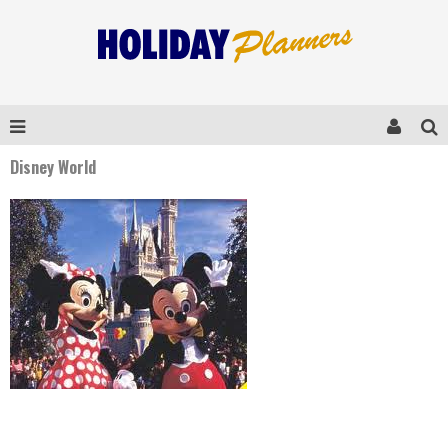
Disney World