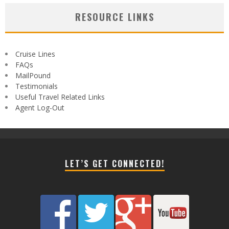
RESOURCE LINKS
Cruise Lines
FAQs
MailPound
Testimonials
Useful Travel Related Links
Agent Log-Out
LET’S GET CONNECTED!