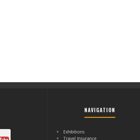
NAVIGATION
Exhibitions
Travel Insurance