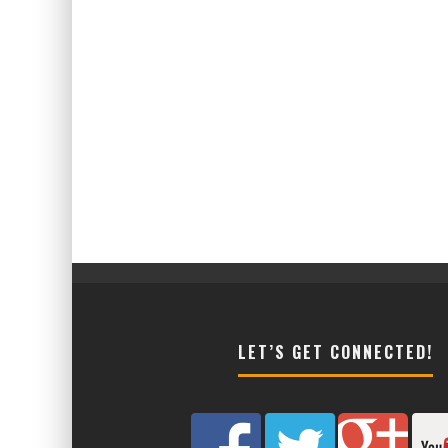
LET’S GET CONNECTED!