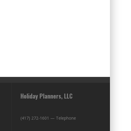
Holiday Planners, LLC
(417) 272-1601 — Telephone