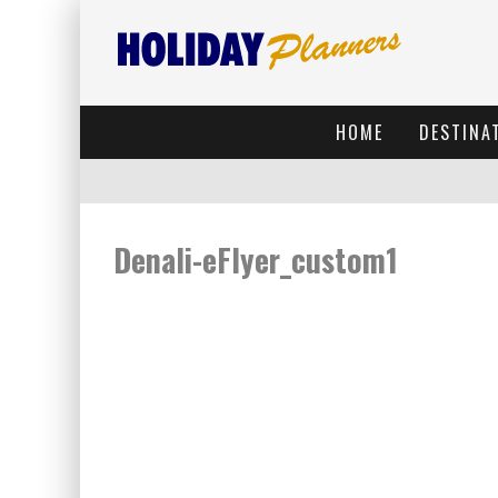
HOME
DESTINA
Denali-eFlyer_custom1