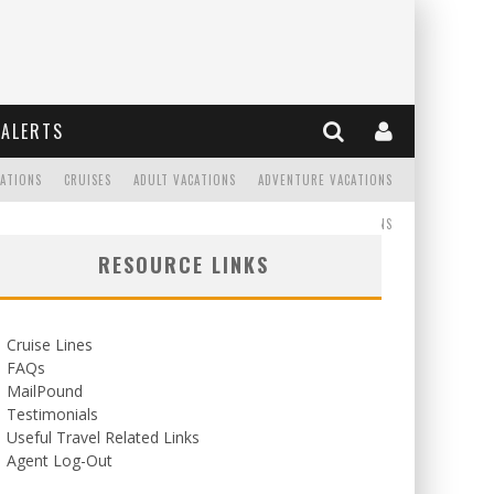
ALERTS
CATIONS
CRUISES
ADULT VACATIONS
ADVENTURE VACATIONS
READ
WEDDINGS/HONEYMOONS
RESOURCE LINKS
Cruise Lines
FAQs
MailPound
Testimonials
Useful Travel Related Links
Agent Log-Out