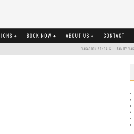
TIONS
BOOK NOW
ABOUT US
CONTACT
VACATION RENTALS
FAMILY VA