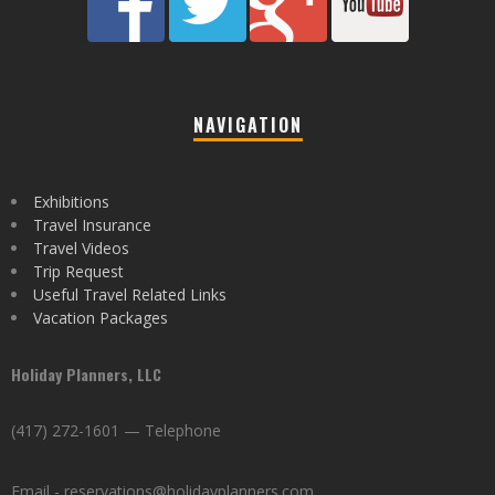
NAVIGATION
Exhibitions
Travel Insurance
Travel Videos
Trip Request
Useful Travel Related Links
Vacation Packages
Holiday Planners, LLC
(417) 272-1601 — Telephone
Email - reservations@holidayplanners.com