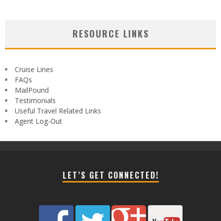
RESOURCE LINKS
Cruise Lines
FAQs
MailPound
Testimonials
Useful Travel Related Links
Agent Log-Out
LET’S GET CONNECTED!