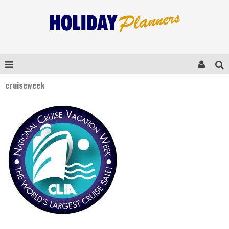
cruiseweek