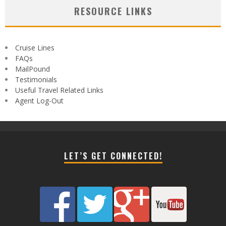
RESOURCE LINKS
Cruise Lines
FAQs
MailPound
Testimonials
Useful Travel Related Links
Agent Log-Out
LET’S GET CONNECTED!