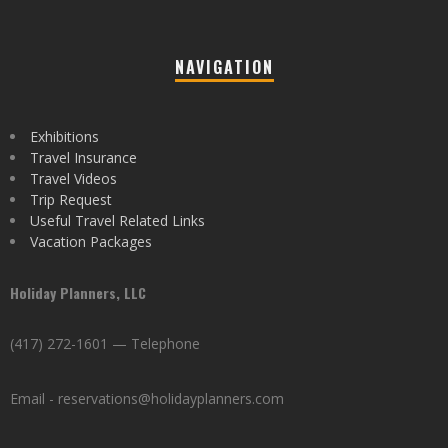
NAVIGATION
Exhibitions
Travel Insurance
Travel Videos
Trip Request
Useful Travel Related Links
Vacation Packages
Holiday Planners, LLC
(417) 272-1601 — Telephone
Email - reservations@holidayplanners.com