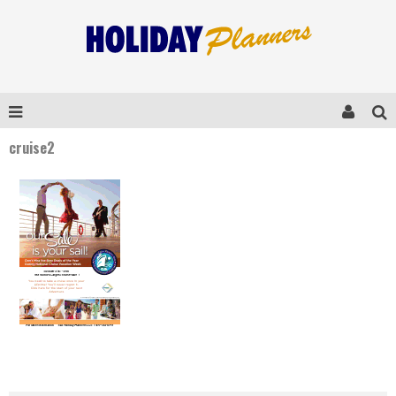
cruise2