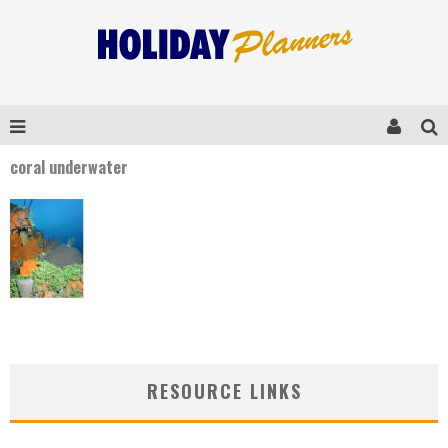
coral underwater
RESOURCE LINKS