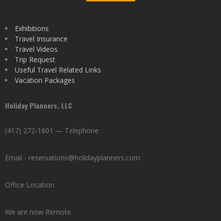
Exhibitions
Travel Insurance
Travel Videos
Trip Request
Useful Travel Related Links
Vacation Packages
Holiday Planners, LLC
(417) 272-1601 — Telephone
Email - reservations@holidayplanners.com
Office Location
We are now Remote.