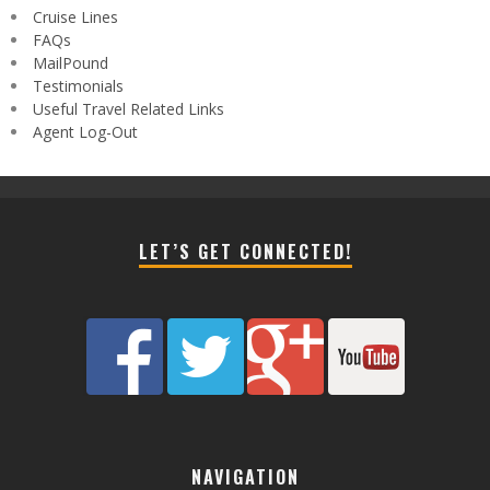
Cruise Lines
FAQs
MailPound
Testimonials
Useful Travel Related Links
Agent Log-Out
LET’S GET CONNECTED!
NAVIGATION