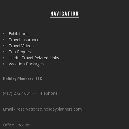
NAVIGATION
Exhibitions
Travel Insurance
Travel Videos
Trip Request
Useful Travel Related Links
Vacation Packages
Holiday Planners, LLC
(417) 272-1601 — Telephone
Email - reservations@holidayplanners.com
Office Location