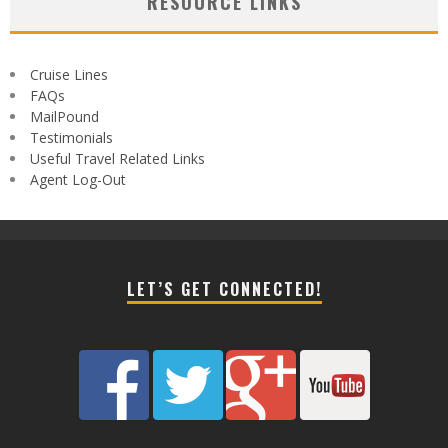
RESOURCE LINKS
Cruise Lines
FAQs
MailPound
Testimonials
Useful Travel Related Links
Agent Log-Out
LET’S GET CONNECTED!