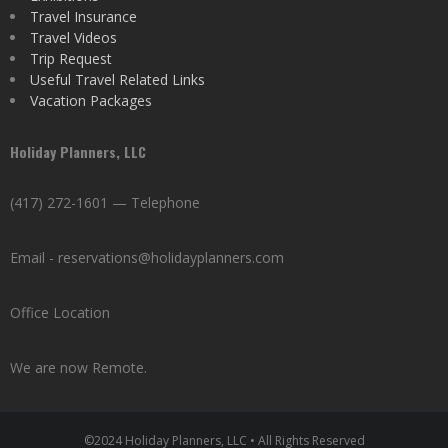
Travel Insurance
Travel Videos
Trip Request
Useful Travel Related Links
Vacation Packages
Holiday Planners, LLC
(417) 272-1601 — Telephone
Email - reservations@holidayplanners.com
Office Location
We are now Remote.
©2024 Holiday Planners, LLC • All Rights Reserved