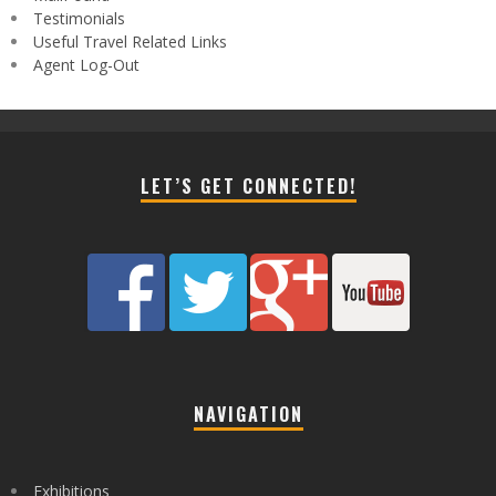
Testimonials
Useful Travel Related Links
Agent Log-Out
LET’S GET CONNECTED!
NAVIGATION
Exhibitions