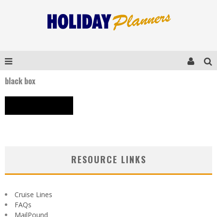
black box
RESOURCE LINKS
Cruise Lines
FAQs
MailPound