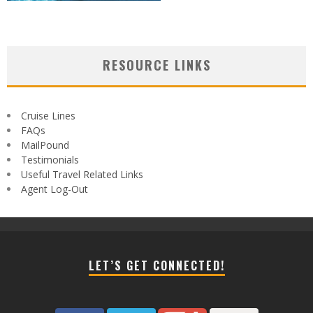
RESOURCE LINKS
Cruise Lines
FAQs
MailPound
Testimonials
Useful Travel Related Links
Agent Log-Out
LET’S GET CONNECTED!