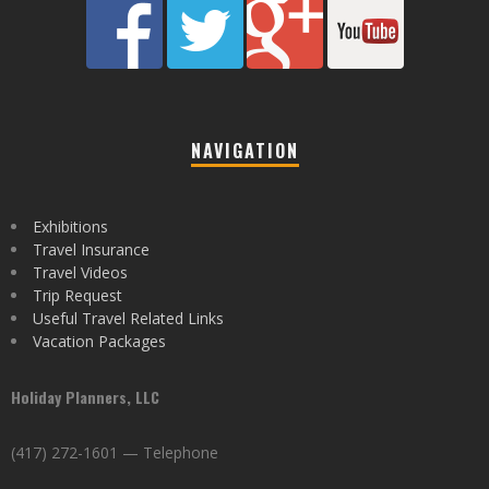
NAVIGATION
Exhibitions
Travel Insurance
Travel Videos
Trip Request
Useful Travel Related Links
Vacation Packages
Holiday Planners, LLC
(417) 272-1601 — Telephone