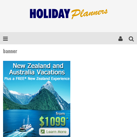
banner