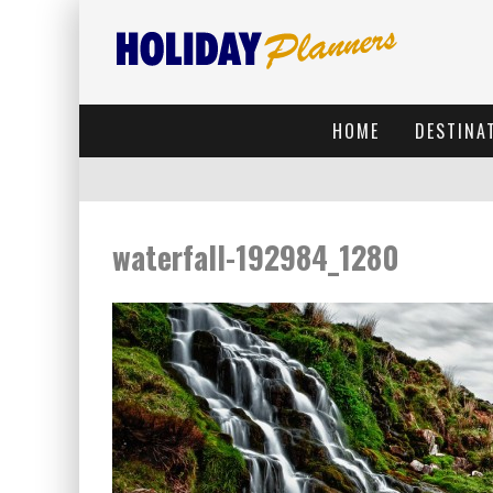
HOME
DESTINA
waterfall-192984_1280