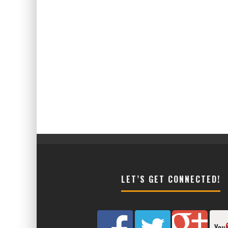
LET’S GET CONNECTED!