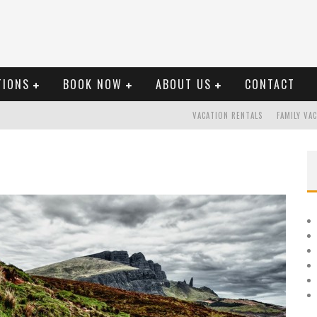
TIONS
BOOK NOW
ABOUT US
CONTACT
VACATION RENTALS
FAMILY VA