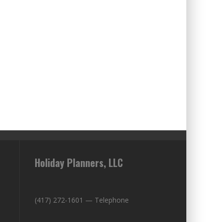
Holiday Planners, LLC
(417) 272-1601 — Telephone