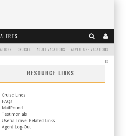
ALERTS
CATIONS
CRUISES
ADULT VACATIONS
ADVENTURE VACATIONS
READ
WEDDINGS/HONEYMOONS
RESOURCE LINKS
Cruise Lines
FAQs
MailPound
Testimonials
Useful Travel Related Links
Agent Log-Out