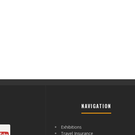
NAVIGATION
Exhibitions
Travel Insurance