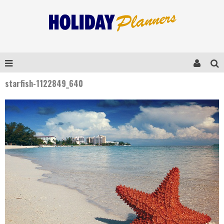
starfish-1122849_640