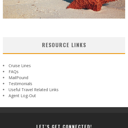
RESOURCE LINKS
Cruise Lines
FAQs
MailPound
Testimonials
Useful Travel Related Links
Agent Log-Out
LET’S GET CONNECTED!