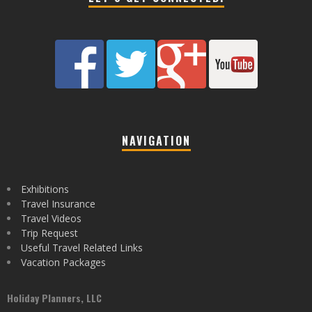
NAVIGATION
Exhibitions
Travel Insurance
Travel Videos
Trip Request
Useful Travel Related Links
Vacation Packages
Holiday Planners, LLC