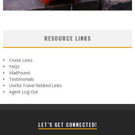
RESOURCE LINKS
Cruise Lines
FAQs
MailPound
Testimonials
Useful Travel Related Links
Agent Log-Out
LET’S GET CONNECTED!