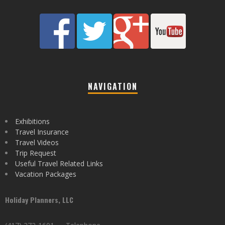
NAVIGATION
Exhibitions
Travel Insurance
Travel Videos
Trip Request
Useful Travel Related Links
Vacation Packages
Holiday Planners, LLC