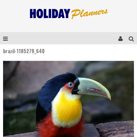
brazil-1185279_640