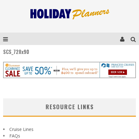
SCS_728x90
RESOURCE LINKS
Cruise Lines
FAQs