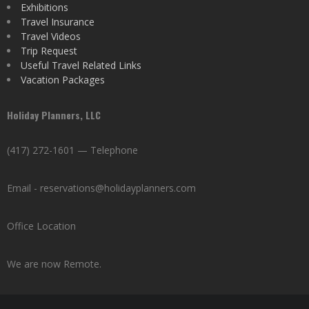
Exhibitions
Travel Insurance
Travel Videos
Trip Request
Useful Travel Related Links
Vacation Packages
Holiday Planners, LLC
(417) 272-1601 — Telephone
Email - reservations@holidayplanners.com
Office Location
We are now Remote.