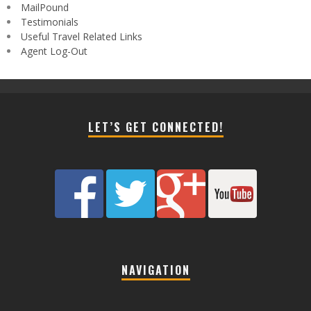
MailPound
Testimonials
Useful Travel Related Links
Agent Log-Out
LET’S GET CONNECTED!
NAVIGATION